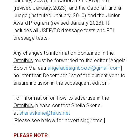
January, 2023), the Cadora L-Inc Program
(revised January, 2023), and the Cadora Fund-a-
Judge (instituted January, 2010) and the Junior
Award Program (revised January 2023). It
includes all USEF/EC dressage tests and FEI
dressage tests.
Any changes to information contained in the
Omnibus
must be forwarded to the editor [Angela
Booth Malleau
angeladesignbooth@gmail.com
]
no later than December 1st of the current year to
ensure inclusion in the subsequent edition.
For information on how to advertise in the
Omnibus
, please contact Sheila Skene
at
sheilaskene@telus.net
[Please see below for advertising rates.]
PLEASE NOTE: