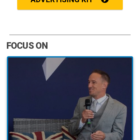
FOCUS ON