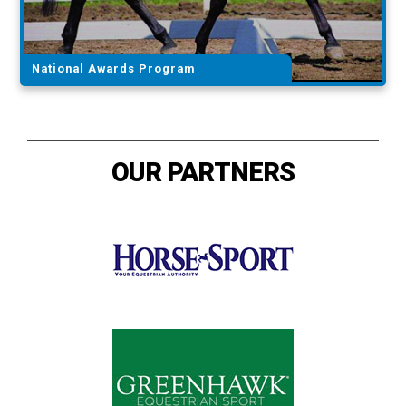
National Awards Program
OUR PARTNERS