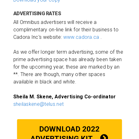
ADVERTISING RATES
All Omnibus advertisers will receive a
complimentary on-line link for their business to
Cadora Inc's website:
www.cadora.ca
.
As we offer longer term advertising, some of the
prime advertising space has already been taken
for the upcoming year; these are marked by an
**. There are though, many other spaces
available in black and white.
Sheila M. Skene, Advertising Co-ordinator
sheilaskene@telus.net
DOWNLOAD 2022
ADVERTISING KIT