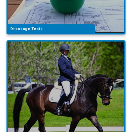
Dressage Tests