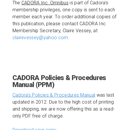
The
CADORA Inc. Omnibus
is part of Cadora's
membership privileges, one copy is sent to each
member each year. To order additional copies of
this publication, please contact CADORA Inc.
Membership Secretary, Claire Vessey, at
clairevessey@yahoo.com
.
CADORA Policies & Procedures
Manual (PPM)
Cadora's Policies & Procedures Manual
was last
updated in 2012. Due to the high cost of printing
and shipping, we are now offering this as a read-
only PDF free of charge.
Download your copy