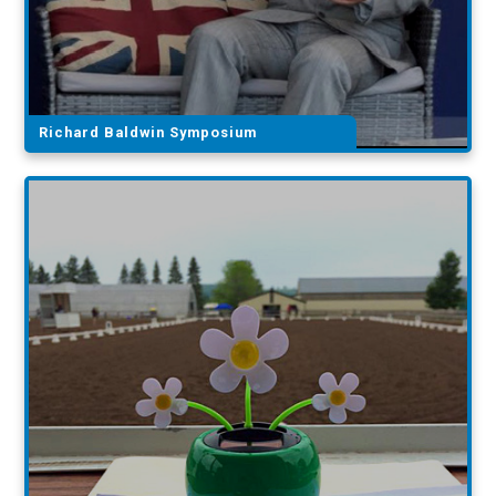
Richard Baldwin Symposium