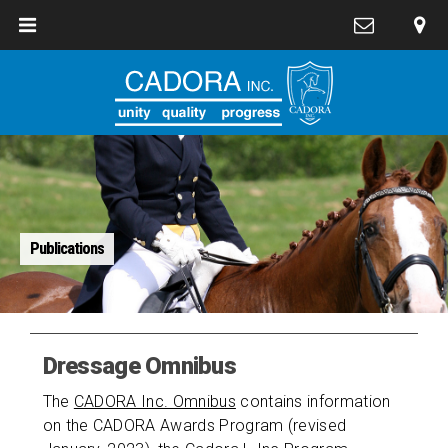
Publications
Dressage Omnibus
The
CADORA Inc. Omnibus
contains information
on the CADORA Awards Program (revised